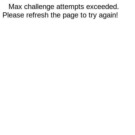
Max challenge attempts exceeded.
Please refresh the page to try again!