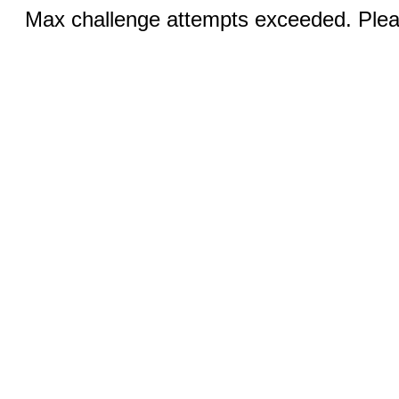
Max challenge attempts exceeded. Pleas