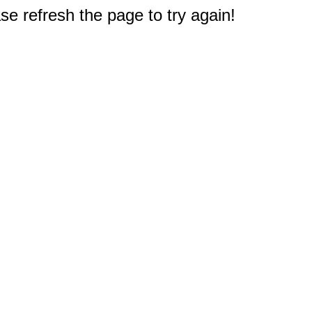
e refresh the page to try again!