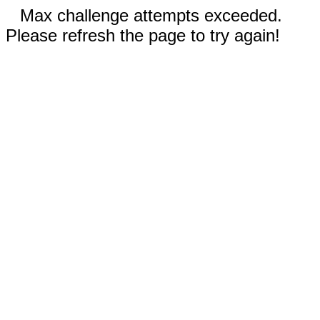
Max challenge attempts exceeded.
Please refresh the page to try again!