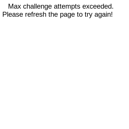
Max challenge attempts exceeded.
Please refresh the page to try again!