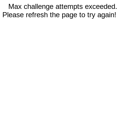
Max challenge attempts exceeded.
Please refresh the page to try again!