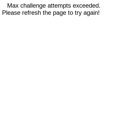
Max challenge attempts exceeded.
Please refresh the page to try again!