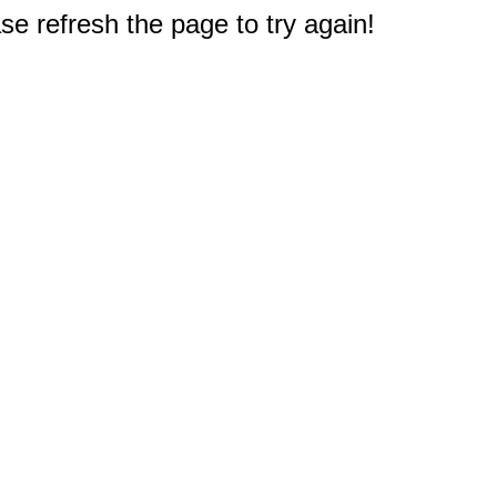
e refresh the page to try again!