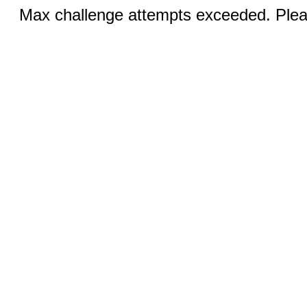
Max challenge attempts exceeded. Pleas