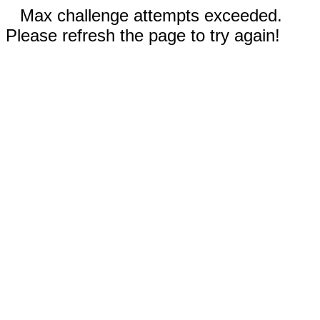
Max challenge attempts exceeded.
Please refresh the page to try again!