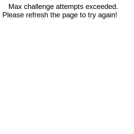
Max challenge attempts exceeded.
Please refresh the page to try again!