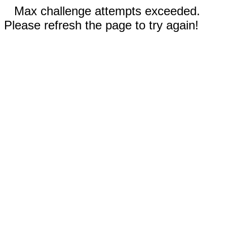
Max challenge attempts exceeded.
Please refresh the page to try again!