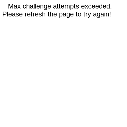
Max challenge attempts exceeded.
Please refresh the page to try again!