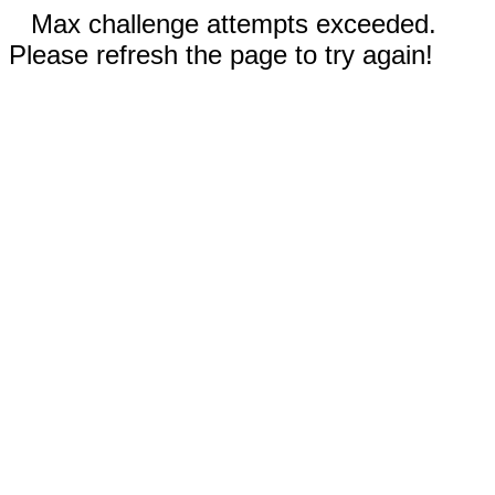
Max challenge attempts exceeded.
Please refresh the page to try again!