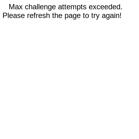
Max challenge attempts exceeded.
Please refresh the page to try again!