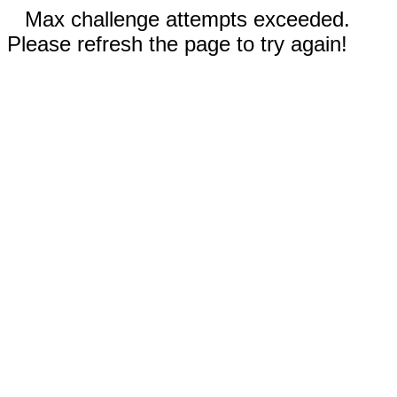
Max challenge attempts exceeded.
Please refresh the page to try again!