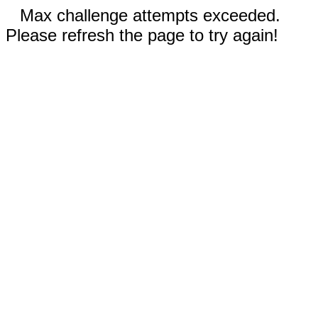
Max challenge attempts exceeded.
Please refresh the page to try again!