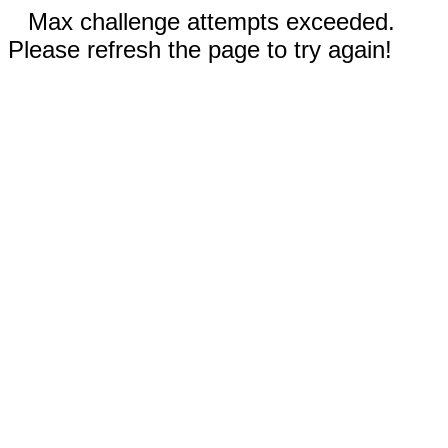
Max challenge attempts exceeded.
Please refresh the page to try again!