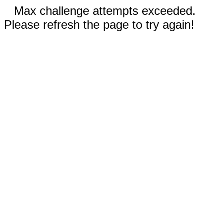
Max challenge attempts exceeded.
Please refresh the page to try again!