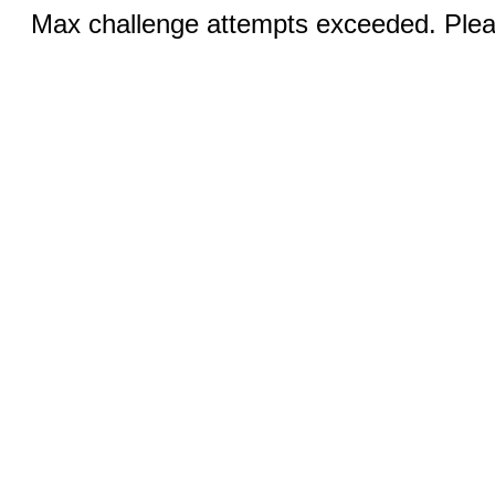
Max challenge attempts exceeded. Pleas