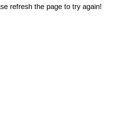
e refresh the page to try again!