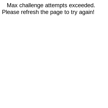
Max challenge attempts exceeded.
Please refresh the page to try again!