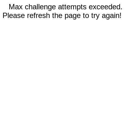
Max challenge attempts exceeded.
Please refresh the page to try again!