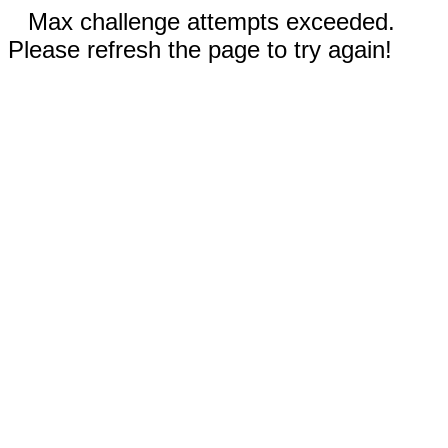
Max challenge attempts exceeded.
Please refresh the page to try again!