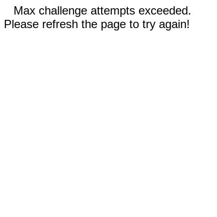
Max challenge attempts exceeded.
Please refresh the page to try again!