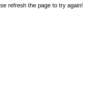
e refresh the page to try again!