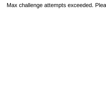
Max challenge attempts exceeded. Pleas