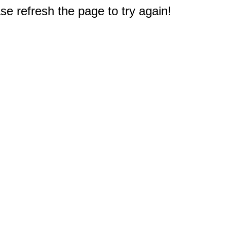
e refresh the page to try again!