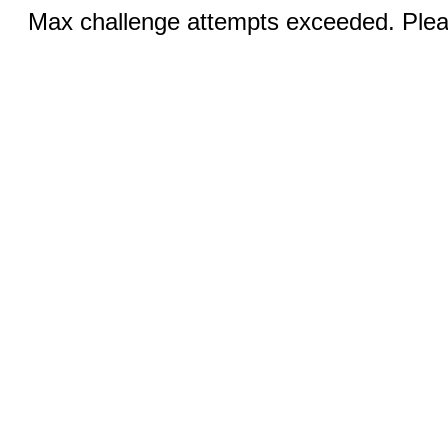
Max challenge attempts exceeded. Pleas