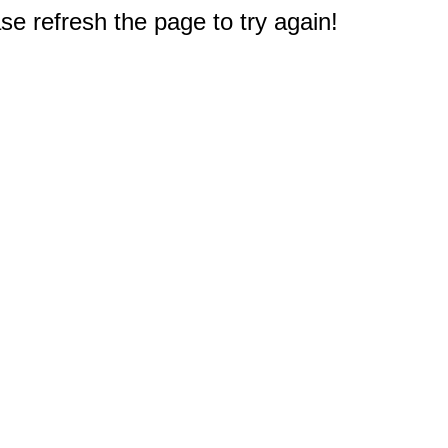
e refresh the page to try again!