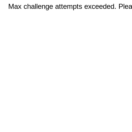
Max challenge attempts exceeded. Pleas